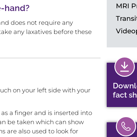
MRI P
e-hand?
Transi
s and does not require any
Video
take any laxatives before these
Downl
uch on your left side with your
fact s
s a finger and is inserted into
s can be taken which can show
 are also used to look for