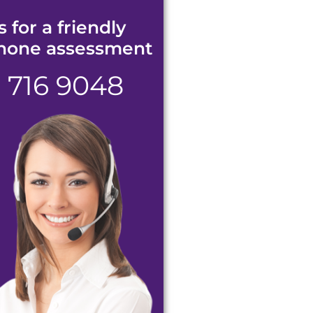
s for a friendly
hone assessment
1 716 9048