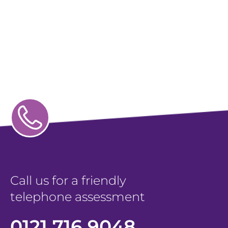
Call us for a friendly
telephone assessment
0121 716 9048