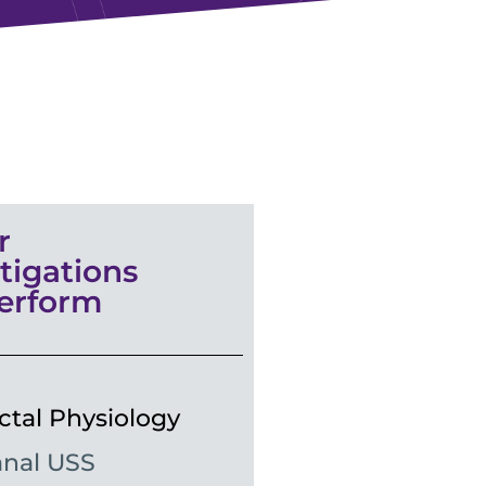
r
tigations
erform
ctal Physiology
nal USS