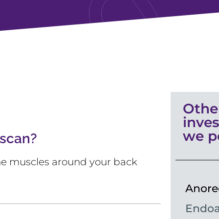
Othe
inves
we p
 scan?
 the muscles around your back
Anore
Endoa