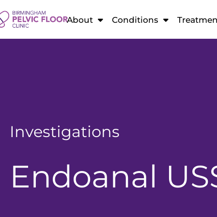
About
Conditions
Treatmen
Investigations
Endoanal US