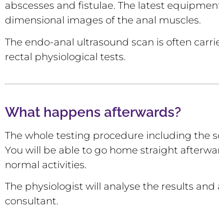
abscesses and fistulae. The latest equipment
dimensional images of the anal muscles.
The endo-anal ultrasound scan is often carri
rectal physiological tests.
What happens afterwards?
The whole testing procedure including the 
You will be able to go home straight afterwa
normal activities.
The physiologist will analyse the results and a
consultant.