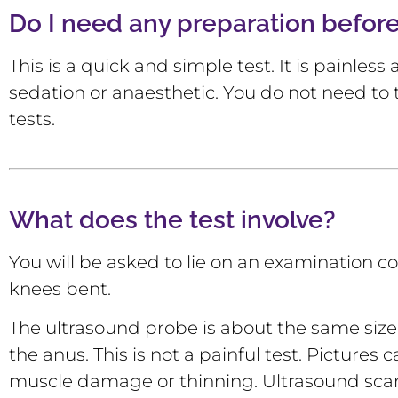
Do I need any preparation befor
This is a quick and simple test. It is painles
sedation or anaesthetic. You do not need to 
tests.
What does the test involve?
You will be asked to lie on an examination co
knees bent.
The ultrasound probe is about the same size a
the anus. This is not a painful test. Picture
muscle damage or thinning. Ultrasound scans