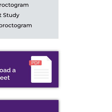
roctogram
t Study
proctogram
oad a
heet