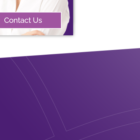
Contact Us