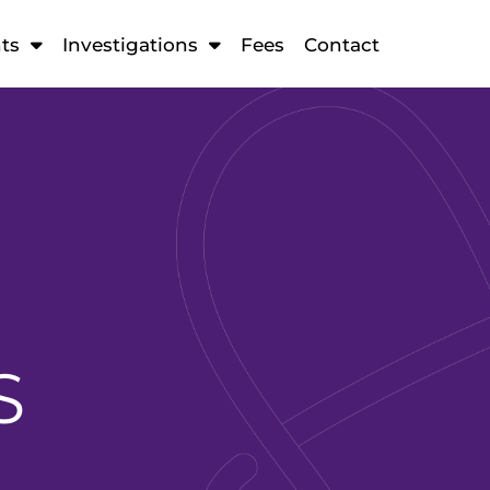
ts
Investigations
Fees
Contact
S