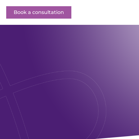
Book a consultation