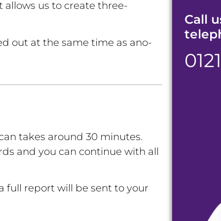
 allows us to create three-
Call u
telep
ed out at the same time as ano-
012
scan takes around 30 minutes
.
rds and you can continue with all
 full report will be sent to your