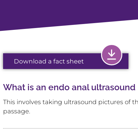
Download a fact sheet
What is an endo anal ultrasound
This involves taking ultrasound pictures of
passage.