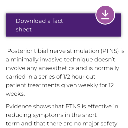
Download a fact
sheet
P
osterior
t
ibial
n
erve
s
timulation (PTNS) is
a minimally invasive technique doesn’t
involve any anaesthetics and is normally
carried in a series of 1/2 hour out
patient treatments given weekly for 12
weeks.
Evidence shows that PTNS is effective in
reducing symptoms in the short
term and that there are no major safety