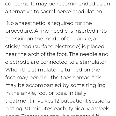
concerns. It may be recommended as an
alternative to sacral nerve modulation.
No anaesthetic is required for the
procedure. A fine needle is inserted into
the skin on the inside of the ankle, a
sticky pad (surface electrode) is placed
near the arch of the foot. The needle and
electrode are connected to a stimulator.
When the stimulator is turned on the
foot may bend or the toes spread this
may be accompanied by some tingling
in the ankle, foot or toes. Initially
treatment involves 12 outpatient sessions
lasting 30 minutes each, typically a week