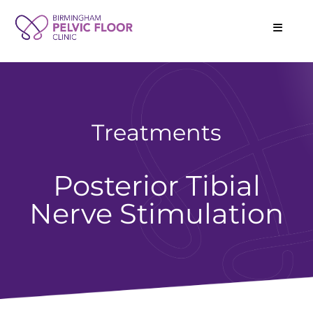
Treatments
Posterior Tibial
Nerve Stimulation