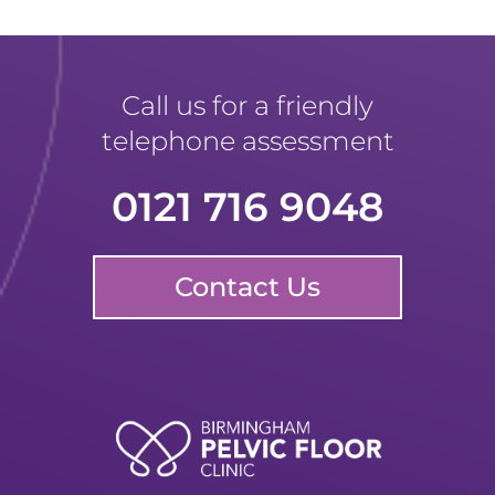
Call us for a friendly
telephone assessment
0121 716 9048
Contact Us