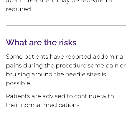
apart. Treatment may be repeated if
required.
What are the risks
Some patients have reported abdominal
pains during the procedure some pain or
bruising around the needle sites is
possible.
Patients are advised to continue with
their normal medications.