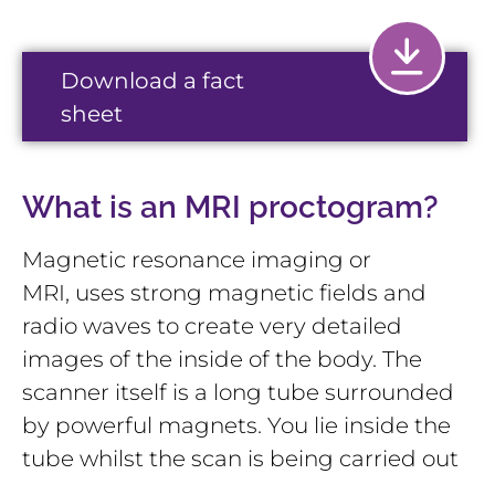
Download a fact
sheet
What is an MRI proctogram?
Magnetic resonance imaging or
MRI, uses strong magnetic fields and
radio waves to create very detailed
images of the inside of the body. The
scanner itself is a long tube surrounded
by powerful magnets. You lie inside the
tube whilst the scan is being carried out