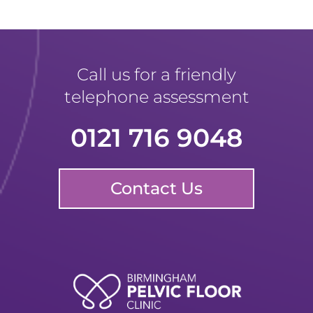
Call us for a friendly
telephone assessment
0121 716 9048
Contact Us