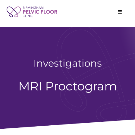
Investigations
MRI Proctogram