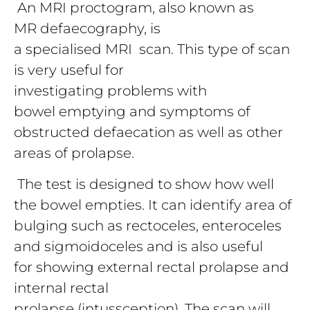
An MRI proctogram, also known as
MR defaecography, is
a specialised MRI scan. This type of scan
is very useful for
investigating problems with
bowel emptying and symptoms of
obstructed defaecation as well as other
areas of prolapse.
The test is designed to show how well
the bowel empties. It can identify area of
bulging such as rectoceles, enteroceles
and sigmoidoceles and is also useful
for showing external rectal prolapse and
internal rectal
prolapse (intussception). The scan will