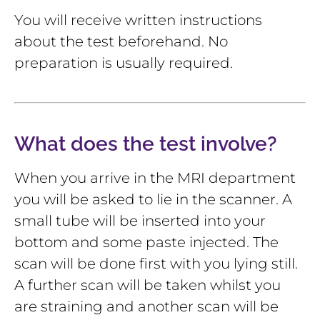
You will receive written instructions
about the test beforehand. No
preparation is usually required.
What does the test involve?
When you arrive in the MRI department
you will be asked to lie in the scanner. A
small tube will be inserted into your
bottom and some paste injected. The
scan will be done first with you lying still.
A further scan will be taken whilst you
are straining and another scan will be