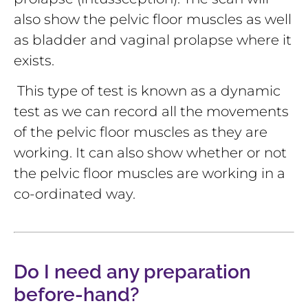
also show the pelvic floor muscles as well
as bladder and vaginal prolapse where it
exists.
This type of test is known as a dynamic
test as we can record all the movements
of the pelvic floor muscles as they are
working. It can also show whether or not
the pelvic floor muscles are working in a
co-ordinated way.
Do I need any preparation
before-hand?