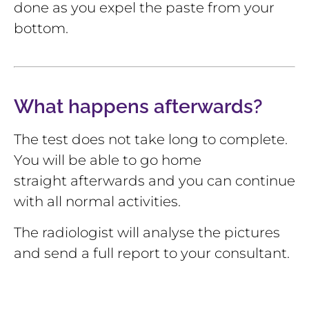
done as you expel the paste from your
bottom.
What happens afterwards?
The test does not take long to complete.
You will be able to go home
straight afterwards and you can continue
with all normal activities.
The radiologist will analyse the pictures
and send a full report to your consultant.